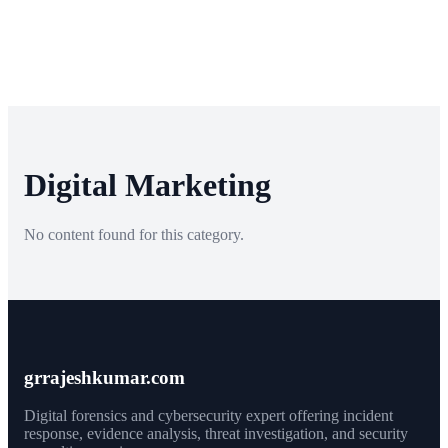
Digital Marketing
No content found for this category.
grrajeshkumar.com
Digital forensics and cybersecurity expert offering incident
response, evidence analysis, threat investigation, and security