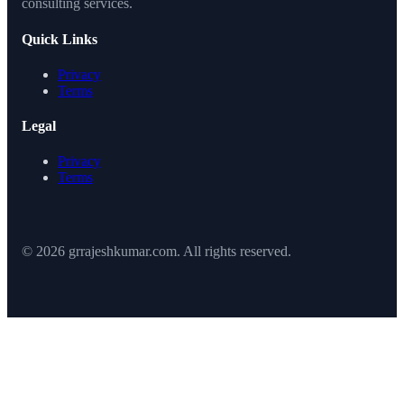
consulting services.
Quick Links
Privacy
Terms
Legal
Privacy
Terms
© 2026 grrajeshkumar.com. All rights reserved.