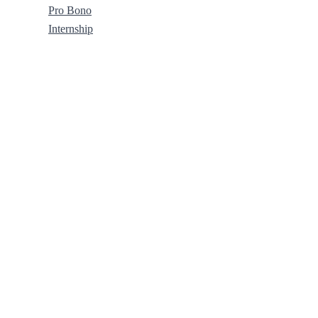
Pro Bono
Internship