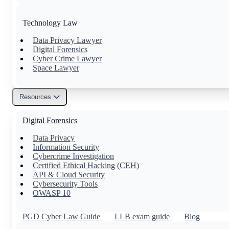
Technology Law
Data Privacy Lawyer
Digital Forensics
Cyber Crime Lawyer
Space Lawyer
Resources
Others
Digital Forensics
Family Lawyer
Property Lawyer
Data Privacy
Tax Lawyer
Information Security
Civil Lawyer
Cybercrime Investigation
Certified Ethical Hacking (CEH)
API & Cloud Security
Cybersecurity Tools
OWASP 10
PGD Cyber Law Guide
LLB exam guide
Blog