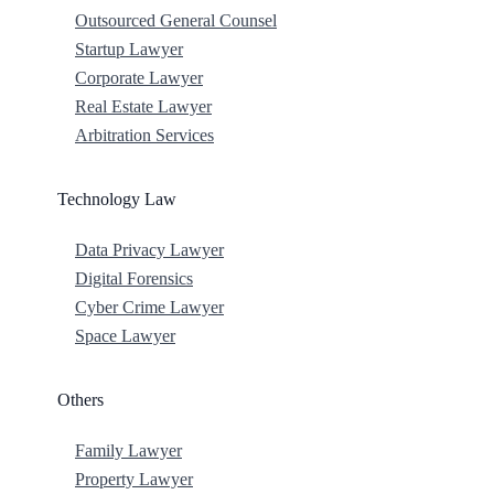
Outsourced General Counsel
Startup Lawyer
Corporate Lawyer
Real Estate Lawyer
Arbitration Services
Technology Law
Data Privacy Lawyer
Digital Forensics
Cyber Crime Lawyer
Space Lawyer
Others
Family Lawyer
Property Lawyer