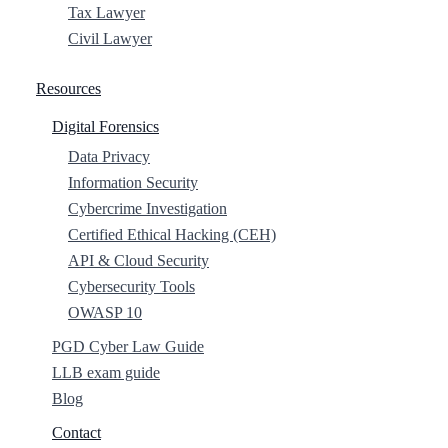
Tax Lawyer
Civil Lawyer
Resources
Digital Forensics
Data Privacy
Information Security
Cybercrime Investigation
Certified Ethical Hacking (CEH)
API & Cloud Security
Cybersecurity Tools
OWASP 10
PGD Cyber Law Guide
LLB exam guide
Blog
Contact