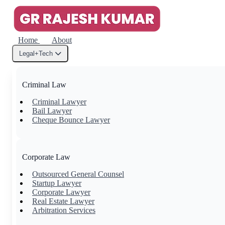
Home
About
Legal+Tech
Criminal Law
Criminal Lawyer
Bail Lawyer
Cheque Bounce Lawyer
Corporate Law
Outsourced General Counsel
Startup Lawyer
Corporate Lawyer
Real Estate Lawyer
Arbitration Services