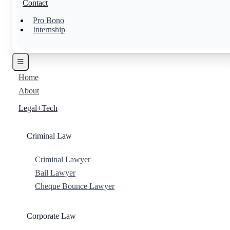
Contact
Pro Bono
Internship
Home
About
Legal+Tech
Criminal Law
Criminal Lawyer
Bail Lawyer
Cheque Bounce Lawyer
Corporate Law