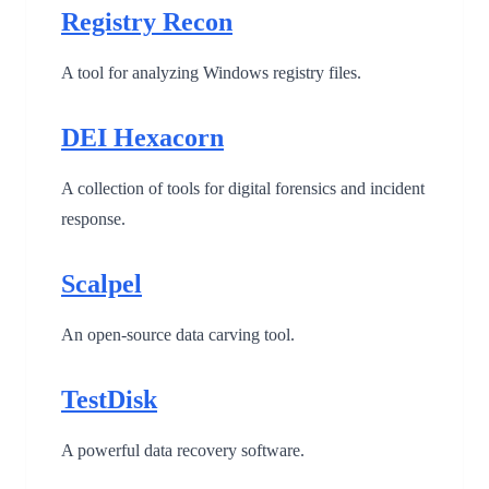
Registry Recon
A tool for analyzing Windows registry files.
DEI Hexacorn
A collection of tools for digital forensics and incident
response.
Scalpel
An open-source data carving tool.
TestDisk
A powerful data recovery software.