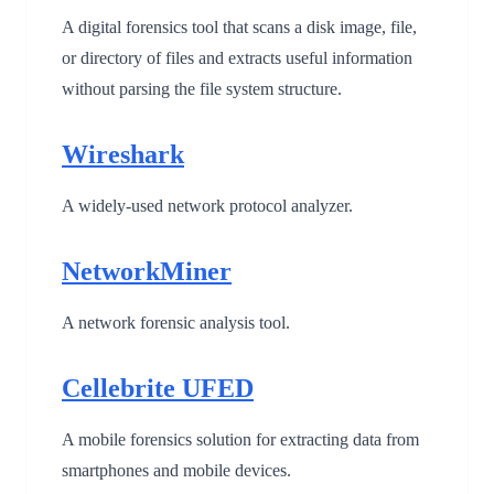
A digital forensics tool that scans a disk image, file,
or directory of files and extracts useful information
without parsing the file system structure.
Wireshark
A widely-used network protocol analyzer.
NetworkMiner
A network forensic analysis tool.
Cellebrite UFED
A mobile forensics solution for extracting data from
smartphones and mobile devices.