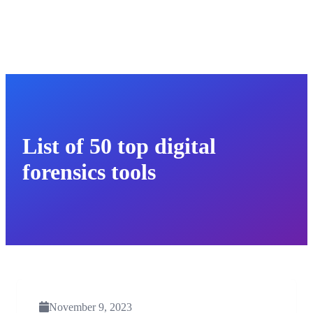
List of 50 top digital
forensics tools
November 9, 2023