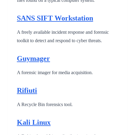
files found on a typical computer system.
SANS SIFT Workstation
A freely available incident response and forensic
toolkit to detect and respond to cyber threats.
Guymager
A forensic imager for media acquisition.
Rifiuti
A Recycle Bin forensics tool.
Kali Linux