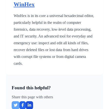
WinHex
WinHex is in its core a universal hexadecimal editor,
particularly helpful in the realm of computer
forensics, data recovery, low-level data processing,
and IT security. An advanced tool for everyday and
emergency use: inspect and edit all kinds of files,
recover deleted files or lost data from hard drives
with corrupt file systems or from digital camera
cards.
Found this helpful?
Share this page with others