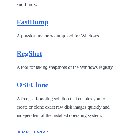
and Linux.
FastDump
A physical memory dump tool for Windows.
RegShot
A tool for taking snapshots of the Windows registry.
OSFClone
A free, self-booting solution that enables you to
create or clone exact raw disk images quickly and
independent of the installed operating system.
TSK-IMG