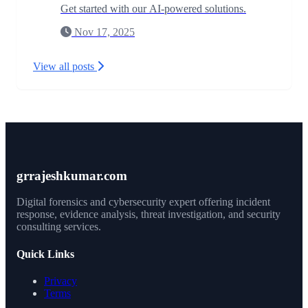
Get started with our AI-powered solutions.
Nov 17, 2025
View all posts
grrajeshkumar.com
Digital forensics and cybersecurity expert offering incident
response, evidence analysis, threat investigation, and security
consulting services.
Quick Links
Privacy
Terms