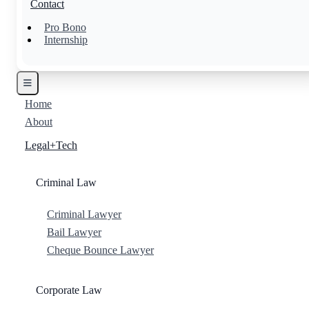
Contact
Pro Bono
Internship
Home
About
Legal+Tech
Criminal Law
Criminal Lawyer
Bail Lawyer
Cheque Bounce Lawyer
Corporate Law