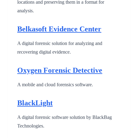
locations and preserving them in a format for
analysis.
Belkasoft Evidence Center
A digital forensic solution for analyzing and
recovering digital evidence.
Oxygen Forensic Detective
A mobile and cloud forensics software.
BlackLight
A digital forensic software solution by BlackBag
Technologies.