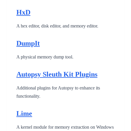
HxD
A hex editor, disk editor, and memory editor.
DumpIt
A physical memory dump tool.
Autopsy Sleuth Kit Plugins
Additional plugins for Autopsy to enhance its
functionality.
Lime
A kernel module for memory extraction on Windows