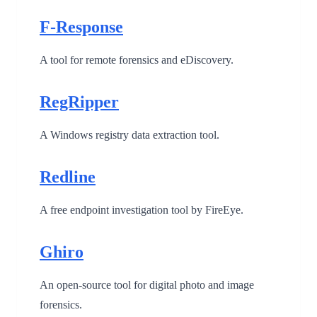
F-Response
A tool for remote forensics and eDiscovery.
RegRipper
A Windows registry data extraction tool.
Redline
A free endpoint investigation tool by FireEye.
Ghiro
An open-source tool for digital photo and image
forensics.