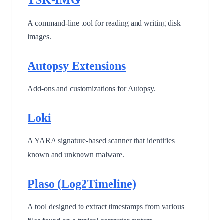
A command-line tool for reading and writing disk
images.
Autopsy Extensions
Add-ons and customizations for Autopsy.
Loki
A YARA signature-based scanner that identifies
known and unknown malware.
Plaso (Log2Timeline)
A tool designed to extract timestamps from various