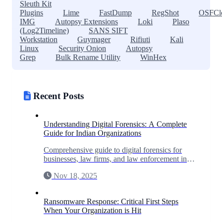
Sleuth Kit
Plugins
Lime
FastDump
RegShot
OSFCl
IMG
Autopsy Extensions
Loki
Plaso
(Log2Timeline)
SANS SIFT
Workstation
Guymager
Rifiuti
Kali
Linux
Security Onion
Autopsy
Grep
Bulk Rename Utility
WinHex
Recent Posts
Understanding Digital Forensics: A Complete
Guide for Indian Organizations
Comprehensive guide to digital forensics for
businesses, law firms, and law enforcement in
India. Learn when you need forensic
Nov 18, 2025
investigation and what to expect.
Ransomware Response: Critical First Steps
When Your Organization is Hit