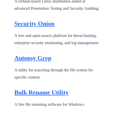
A Debian-based Linux distribution aimed at
advanced Penetration Testing and Security Auditing.
Security Onion
A free and open-source platform for threat hunting,
enterprise security monitoring, and log management.
Autopsy Grep
A utility for searching through the file system for
specific content.
Bulk Rename Utility
A free file renaming software for Windows.