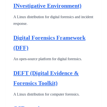
INvestigative Environment)
A Linux distribution for digital forensics and incident
response.
Digital Forensics Framework
(DFF)
An open-source platform for digital forensics.
DEFT (Digital Evidence &
Forensics Toolkit)
A Linux distribution for computer forensics.