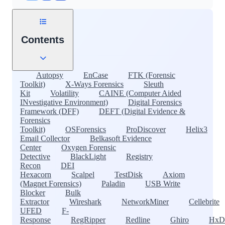
Contents
Autopsy
EnCase
FTK (Forensic
Toolkit)
X-Ways Forensics
Sleuth
Kit
Volatility
CAINE (Computer Aided
INvestigative Environment)
Digital Forensics
Framework (DFF)
DEFT (Digital Evidence &
Forensics
Toolkit)
OSForensics
ProDiscover
Helix3
Email Collector
Belkasoft Evidence
Center
Oxygen Forensic
Detective
BlackLight
Registry
Recon
DEI
Hexacorn
Scalpel
TestDisk
Axiom
(Magnet Forensics)
Paladin
USB Write
Blocker
Bulk
Extractor
Wireshark
NetworkMiner
Cellebrite
UFED
F-
Response
RegRipper
Redline
Ghiro
HxD