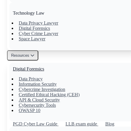
Technology Law
Data Privacy Lawyer
Digital Forensics
Cyber Crime Lawyer
Space Lawyer
Resources
Others
Digital Forensics
Family Lawyer
Property Lawyer
Data Privacy
Tax Lawyer
Information Security
Civil Lawyer
Cybercrime Investigation
Certified Ethical Hacking (CEH)
API & Cloud Security
Cybersecurity Tools
OWASP 10
PGD Cyber Law Guide
LLB exam guide
Blog