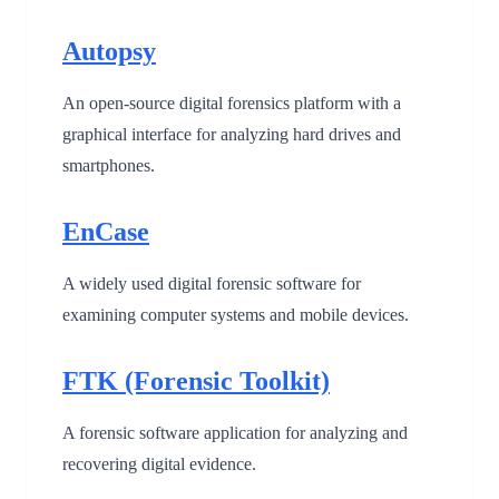
Autopsy
An open-source digital forensics platform with a
graphical interface for analyzing hard drives and
smartphones.
EnCase
A widely used digital forensic software for
examining computer systems and mobile devices.
FTK (Forensic Toolkit)
A forensic software application for analyzing and
recovering digital evidence.