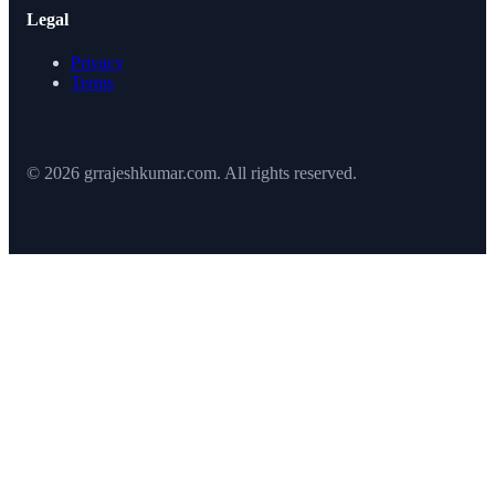
Legal
Privacy
Terms
© 2026 grrajeshkumar.com. All rights reserved.