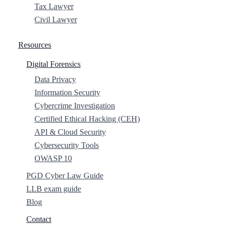
Tax Lawyer
Civil Lawyer
Resources
Digital Forensics
Data Privacy
Information Security
Cybercrime Investigation
Certified Ethical Hacking (CEH)
API & Cloud Security
Cybersecurity Tools
OWASP 10
PGD Cyber Law Guide
LLB exam guide
Blog
Contact