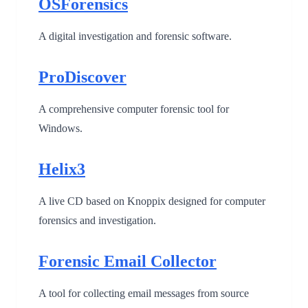
OSForensics
A digital investigation and forensic software.
ProDiscover
A comprehensive computer forensic tool for
Windows.
Helix3
A live CD based on Knoppix designed for computer
forensics and investigation.
Forensic Email Collector
A tool for collecting email messages from source