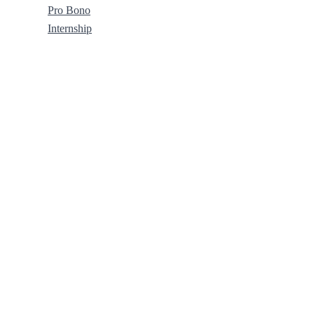
Pro Bono
Internship