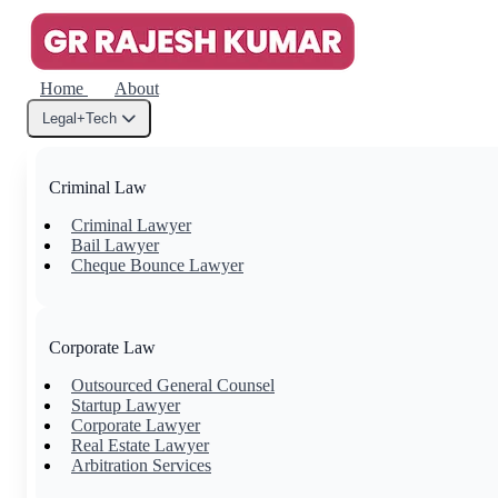
Home
About
Legal+Tech
Criminal Law
Criminal Lawyer
Bail Lawyer
Cheque Bounce Lawyer
Corporate Law
Outsourced General Counsel
Startup Lawyer
Corporate Lawyer
Real Estate Lawyer
Arbitration Services