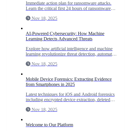
Immediate action plan for ransomware attacks.
Learn the critical first 24 hours of ransomware
response to minimize damage and maximize
Nov 18, 2025
recovery chances.
AI-Powered Cybersecurity: How Machine
Learning Detects Advanced Threats
Explore how artificial intelligence and machine
learning revolutionize threat detection, automate
incident response, and predict zero-day
Nov 18, 2025
vulnerabilities.
Mobile Device Forensics: Extracting Evidence
from Smartphones in 2025
Latest techniques for iOS and Android forensics
including encrypted device extraction, deleted
data recovery, and app-specific forensics for
Nov 18, 2025
WhatsApp, Signal, and more.
Welcome to Our Platform