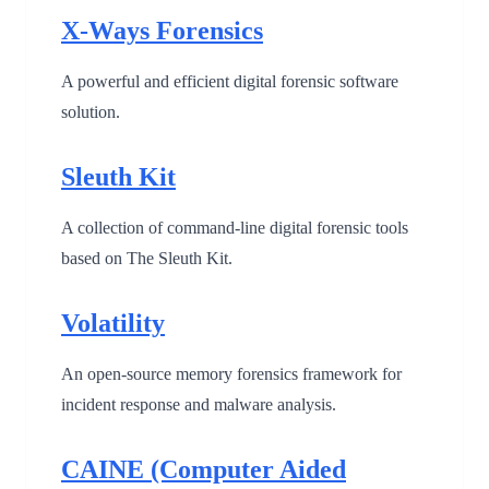
X-Ways Forensics
A powerful and efficient digital forensic software
solution.
Sleuth Kit
A collection of command-line digital forensic tools
based on The Sleuth Kit.
Volatility
An open-source memory forensics framework for
incident response and malware analysis.
CAINE (Computer Aided