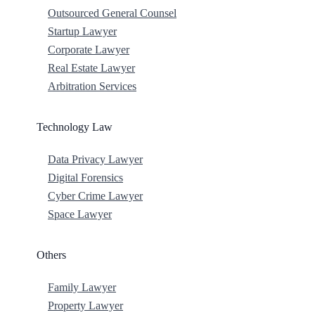
Outsourced General Counsel
Startup Lawyer
Corporate Lawyer
Real Estate Lawyer
Arbitration Services
Technology Law
Data Privacy Lawyer
Digital Forensics
Cyber Crime Lawyer
Space Lawyer
Others
Family Lawyer
Property Lawyer