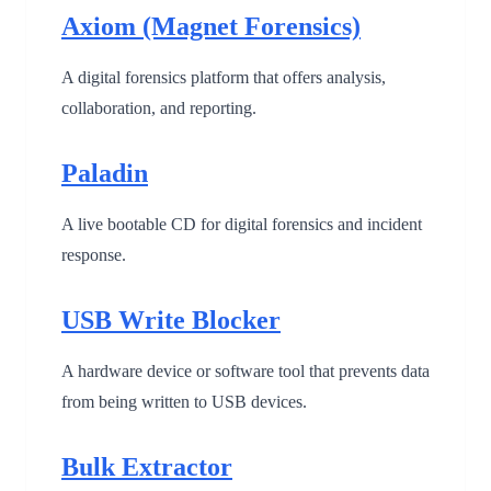
Axiom (Magnet Forensics)
A digital forensics platform that offers analysis,
collaboration, and reporting.
Paladin
A live bootable CD for digital forensics and incident
response.
USB Write Blocker
A hardware device or software tool that prevents data
from being written to USB devices.
Bulk Extractor