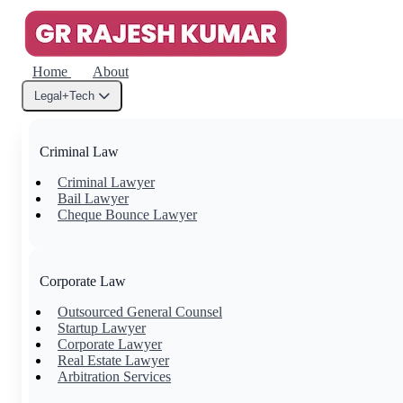
Home
About
Legal+Tech
Criminal Law
Criminal Lawyer
Bail Lawyer
Cheque Bounce Lawyer
Corporate Law
Outsourced General Counsel
Startup Lawyer
Corporate Lawyer
Real Estate Lawyer
Arbitration Services