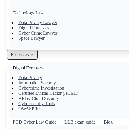
Technology Law
Data Privacy Lawyer
Digital Forensics
Cyber Crime Lawyer
Space Lawyer
Resources
Others
Digital Forensics
Family Lawyer
Property Lawyer
Data Privacy
Tax Lawyer
Information Security
Civil Lawyer
Cybercrime Investigation
Certified Ethical Hacking (CEH)
API & Cloud Security
Cybersecurity Tools
OWASP 10
PGD Cyber Law Guide
LLB exam guide
Blog