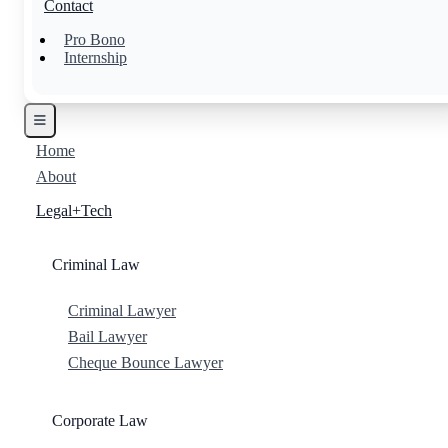
Contact
Pro Bono
Internship
Home
About
Legal+Tech
Criminal Law
Criminal Lawyer
Bail Lawyer
Cheque Bounce Lawyer
Corporate Law