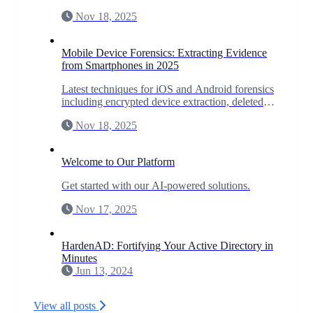
incident response, and predict zero-day
Nov 18, 2025
vulnerabilities.
Mobile Device Forensics: Extracting Evidence
from Smartphones in 2025
Latest techniques for iOS and Android forensics
including encrypted device extraction, deleted
data recovery, and app-specific forensics for
Nov 18, 2025
WhatsApp, Signal, and more.
Welcome to Our Platform
Get started with our AI-powered solutions.
Nov 17, 2025
HardenAD: Fortifying Your Active Directory in
Minutes
Jun 13, 2024
View all posts