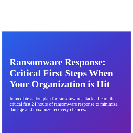
Ransomware Response:
Critical First Steps When
Your Organization is Hit
Immediate action plan for ransomware attacks. Learn the
critical first 24 hours of ransomware response to minimize
damage and maximize recovery chances.