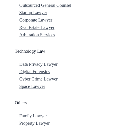
Outsourced General Counsel
Startup Lawyer
Corporate Lawyer
Real Estate Lawyer
Arbitration Services
Technology Law
Data Privacy Lawyer
Digital Forensics
Cyber Crime Lawyer
Space Lawyer
Others
Family Lawyer
Property Lawyer