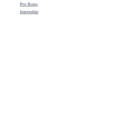
Pro Bono
Internship