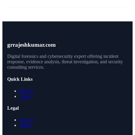
grrajeshkumar.com
Digital forensics and cybersecurity expert offering incident
response, evidence analysis, threat investigation, and security
consulting services.
Quick Links
Privacy
Terms
Legal
Privacy
Terms