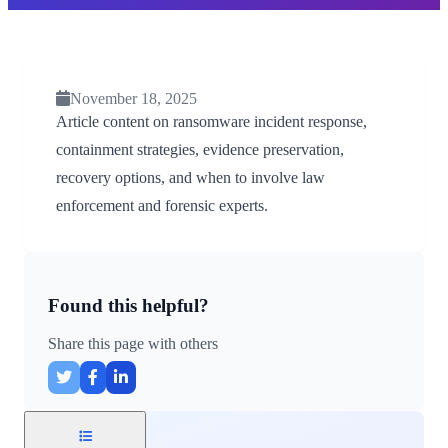
November 18, 2025
Article content on ransomware incident response,
containment strategies, evidence preservation,
recovery options, and when to involve law
enforcement and forensic experts.
Found this helpful?
Share this page with others