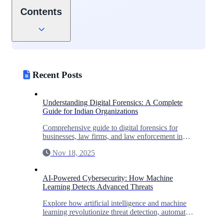
Contents
Recent Posts
Understanding Digital Forensics: A Complete
Guide for Indian Organizations
Comprehensive guide to digital forensics for
businesses, law firms, and law enforcement in
India. Learn when you need forensic
Nov 18, 2025
investigation and what to expect.
AI-Powered Cybersecurity: How Machine
Learning Detects Advanced Threats
Explore how artificial intelligence and machine
learning revolutionize threat detection, automate