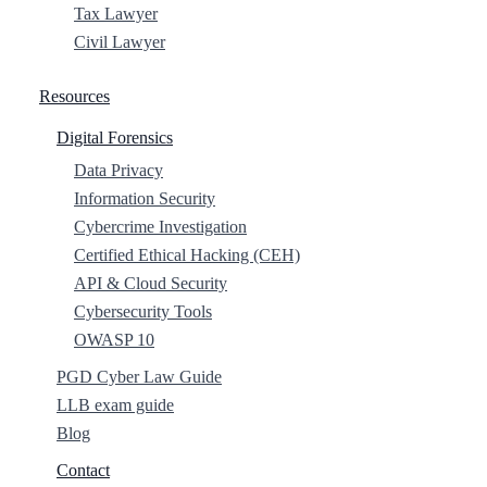
Tax Lawyer
Civil Lawyer
Resources
Digital Forensics
Data Privacy
Information Security
Cybercrime Investigation
Certified Ethical Hacking (CEH)
API & Cloud Security
Cybersecurity Tools
OWASP 10
PGD Cyber Law Guide
LLB exam guide
Blog
Contact