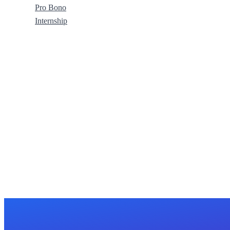
Pro Bono
Internship