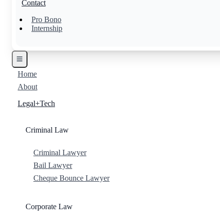
Contact
Pro Bono
Internship
Home
About
Legal+Tech
Criminal Law
Criminal Lawyer
Bail Lawyer
Cheque Bounce Lawyer
Corporate Law