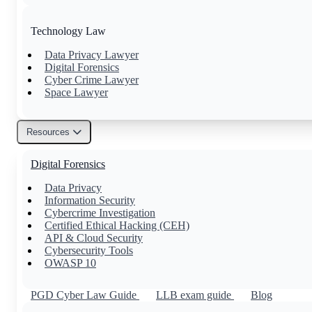
Technology Law
Data Privacy Lawyer
Digital Forensics
Cyber Crime Lawyer
Space Lawyer
Resources
Others
Digital Forensics
Family Lawyer
Property Lawyer
Data Privacy
Tax Lawyer
Information Security
Civil Lawyer
Cybercrime Investigation
Certified Ethical Hacking (CEH)
API & Cloud Security
Cybersecurity Tools
OWASP 10
PGD Cyber Law Guide
LLB exam guide
Blog