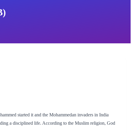
B)
Mohammed started it and the Mohammedan invaders in India
ading a disciplined life. According to the Muslim religion, God