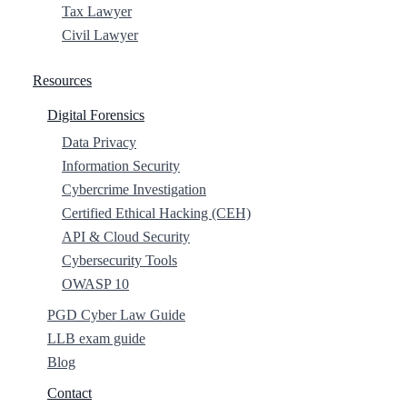
Tax Lawyer
Civil Lawyer
Resources
Digital Forensics
Data Privacy
Information Security
Cybercrime Investigation
Certified Ethical Hacking (CEH)
API & Cloud Security
Cybersecurity Tools
OWASP 10
PGD Cyber Law Guide
LLB exam guide
Blog
Contact