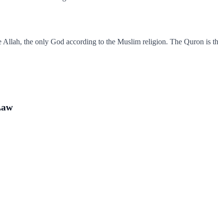
Allah, the only God according to the Muslim religion. The Quron is the
Law