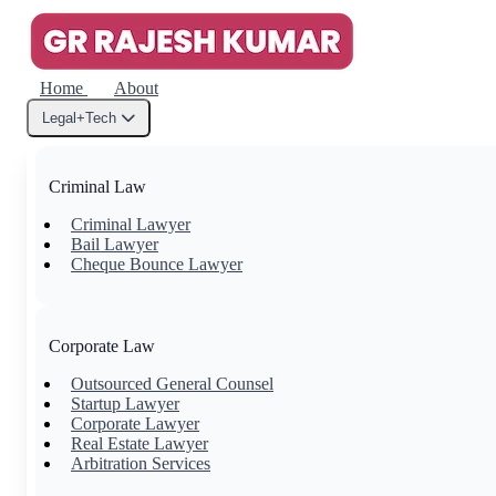
Home
About
Legal+Tech
Criminal Law
Criminal Lawyer
Bail Lawyer
Cheque Bounce Lawyer
Corporate Law
Outsourced General Counsel
Startup Lawyer
Corporate Lawyer
Real Estate Lawyer
Arbitration Services