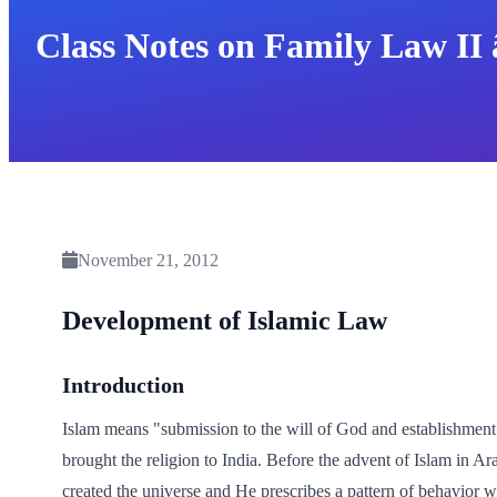
Class Notes on Family Law II 
November 21, 2012
Development of Islamic Law
Introduction
Islam means "submission to the will of God and establishmen
brought the religion to India. Before the advent of Islam in A
created the universe and He prescribes a pattern of behavior