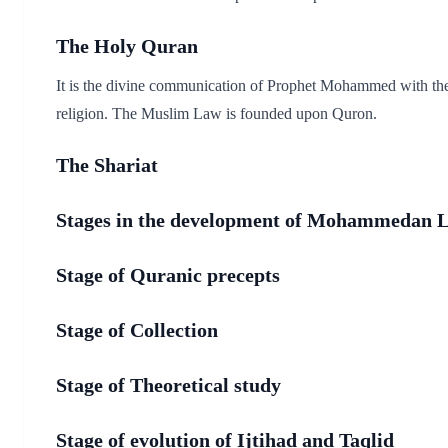
The Holy Quran
It is the divine communication of Prophet Mohammed with the 
religion. The Muslim Law is founded upon Quron.
The Shariat
Stages in the development of Mohammedan 
Stage of Quranic precepts
Stage of Collection
Stage of Theoretical study
Stage of evolution of Ijtihad and Taqlid