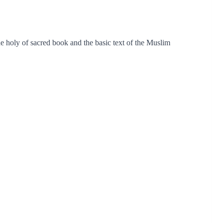
 holy of sacred book and the basic text of the Muslim