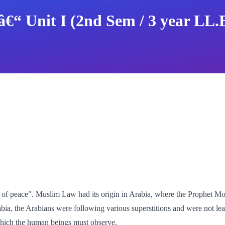
â€“ Unit I (2nd Sem / 3 year LL.
t of peace". Muslim Law had its origin in Arabia, where the Prophet 
rabia, the Arabians were following various superstitions and were not le
 which the human beings must observe.