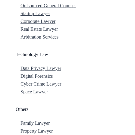
Outsourced General Counsel
Startup Lawyer
Corporate Lawyer
Real Estate Lawyer
Arbitration Services
Technology Law
Data Privacy Lawyer
Digital Forensics
Cyber Crime Lawyer
Space Lawyer
Others
Family Lawyer
Property Lawyer