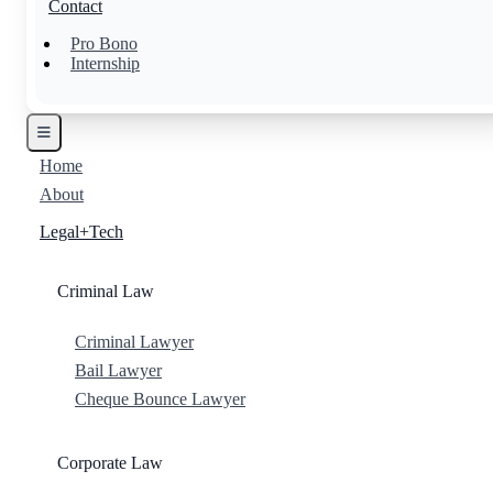
Contact
Pro Bono
Internship
Home
About
Legal+Tech
Criminal Law
Criminal Lawyer
Bail Lawyer
Cheque Bounce Lawyer
Corporate Law