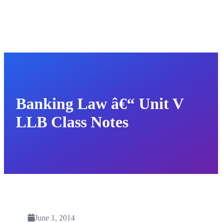
Banking Law â€“ Unit V
LLB Class Notes
June 1, 2014