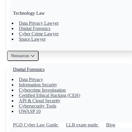
Technology Law
Data Privacy Lawyer
Digital Forensics
Cyber Crime Lawyer
Space Lawyer
Resources
Others
Digital Forensics
Family Lawyer
Property Lawyer
Data Privacy
Tax Lawyer
Information Security
Civil Lawyer
Cybercrime Investigation
Certified Ethical Hacking (CEH)
API & Cloud Security
Cybersecurity Tools
OWASP 10
PGD Cyber Law Guide
LLB exam guide
Blog