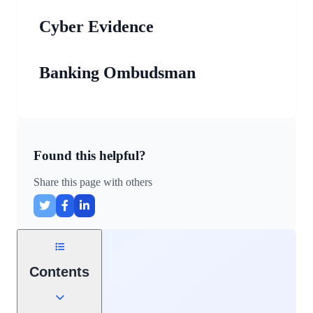
Cyber Evidence
Banking Ombudsman
Found this helpful?
Share this page with others
Contents