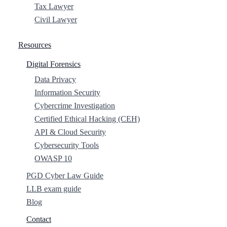
Tax Lawyer
Civil Lawyer
Resources
Digital Forensics
Data Privacy
Information Security
Cybercrime Investigation
Certified Ethical Hacking (CEH)
API & Cloud Security
Cybersecurity Tools
OWASP 10
PGD Cyber Law Guide
LLB exam guide
Blog
Contact