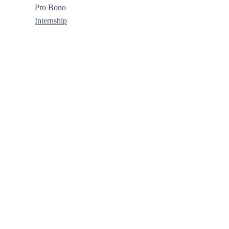
Pro Bono
Internship