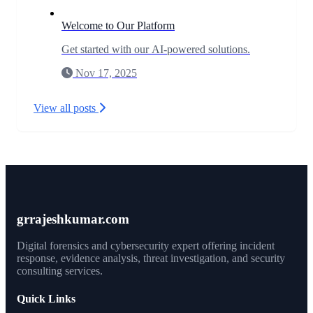
Welcome to Our Platform
Get started with our AI-powered solutions.
Nov 17, 2025
View all posts
grrajeshkumar.com
Digital forensics and cybersecurity expert offering incident
response, evidence analysis, threat investigation, and security
consulting services.
Quick Links