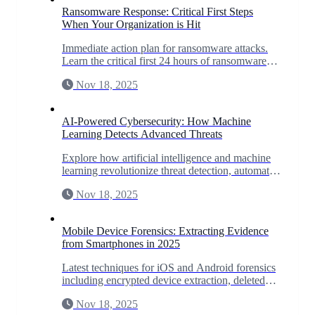
Ransomware Response: Critical First Steps
When Your Organization is Hit
Immediate action plan for ransomware attacks.
Learn the critical first 24 hours of ransomware
response to minimize damage and maximize
Nov 18, 2025
recovery chances.
AI-Powered Cybersecurity: How Machine
Learning Detects Advanced Threats
Explore how artificial intelligence and machine
learning revolutionize threat detection, automate
incident response, and predict zero-day
Nov 18, 2025
vulnerabilities.
Mobile Device Forensics: Extracting Evidence
from Smartphones in 2025
Latest techniques for iOS and Android forensics
including encrypted device extraction, deleted
data recovery, and app-specific forensics for
Nov 18, 2025
WhatsApp, Signal, and more.