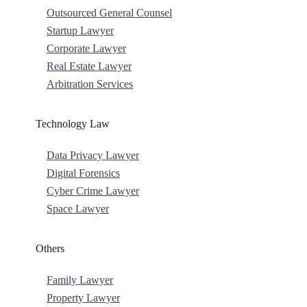
Outsourced General Counsel
Startup Lawyer
Corporate Lawyer
Real Estate Lawyer
Arbitration Services
Technology Law
Data Privacy Lawyer
Digital Forensics
Cyber Crime Lawyer
Space Lawyer
Others
Family Lawyer
Property Lawyer