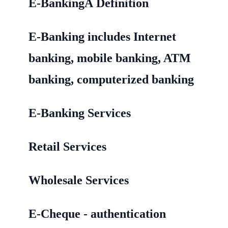
E-BankingÂ Definition
E-Banking includes Internet
banking, mobile banking, ATM
banking, computerized banking
E-Banking Services
Retail Services
Wholesale Services
E-Cheque - authentication