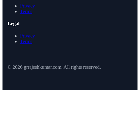
Privacy
Terms
Legal
Privacy
Terms
© 2026 grrajeshkumar.com. All rights reserved.