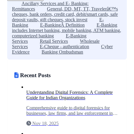
Ancillary Services and E- Banking:
Remittances
General, DD, MT, TT, Travelerâ€™s
cheques, bank orders, credit card, debit/smart cards, safe
deposit vaults, gift cheques, stock invest
E-
Banking
E-BankingÂ Definition
E-Banking
includes Internet banking, mobile banking, ATM banking,
computerized banking
E-Banking
Services
Retail Services
Wholesale
Services
E-Cheque - authentication
Cyber
Evidence
Banking Ombudsman
Recent Posts
Understanding Digital Forensics: A Complete
Guide for Indian Organizations
Comprehensive guide to digital forensics for
businesses, law firms, and law enforcement in
India. Learn when you need forensic
Nov 18, 2025
investigation and what to expect.