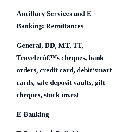
Ancillary Services and E-
Banking: Remittances
General, DD, MT, TT,
Travelerâ€™s cheques, bank
orders, credit card, debit/smart
cards, safe deposit vaults, gift
cheques, stock invest
E-Banking