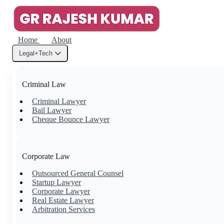
Home
About
Legal+Tech
Criminal Law
Criminal Lawyer
Bail Lawyer
Cheque Bounce Lawyer
Corporate Law
Outsourced General Counsel
Startup Lawyer
Corporate Lawyer
Real Estate Lawyer
Arbitration Services